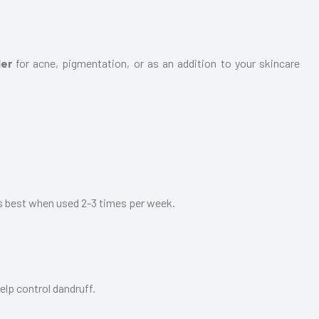
der
for acne, pigmentation, or as an addition to your skincare
 is best when used 2-3 times per week.
help control dandruff.