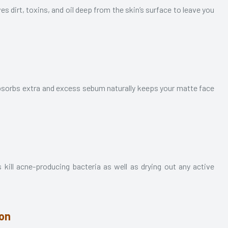
ves dirt, toxins, and oil deep from the skin’s surface to leave you
It absorbs extra and excess sebum naturally keeps your matte face
s kill acne-producing bacteria as well as drying out any active
ion