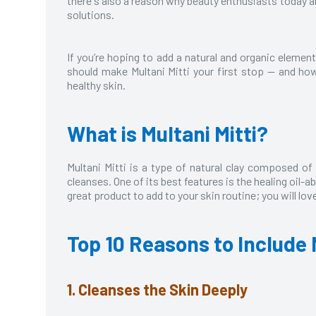
there's also a reason why beauty enthusiasts today are
solutions.
If you’re hoping to add a natural and organic element
should make Multani Mitti your first stop — and ho
healthy skin.
What is Multani Mitti?
Multani Mitti is a type of natural clay composed of
cleanses. One of its best features is the healing oil-a
great product to add to your skin routine; you will love 
Top 10 Reasons to Include 
1. Cleanses the Skin Deeply