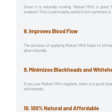
Since it is naturally cooling, Multani Mitti is grea
sunburn! This is particularly useful in hot summers in
8. Improves Blood Flow
The process of applying Multani Mitti helps to stimu
glow naturally.
9. Minimizes Blackheads and Whiteh
If you use Multani Mitti regularly, there is a good 
whiteheads.
10. 100% Natural and Affordable