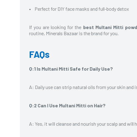
• Perfect for DIY face masks and full-body detox
If you are looking for the
best Multani Mitti pow
routine, Minerals Bazaar is the brand for you.
FAQs
Q:1 Is Multani Mitti Safe for Daily Use?
A: Daily use can strip natural oils from your skin and
Q:2 Can I Use Multani Mitti on Hair?
A: Yes, it will cleanse and nourish your scalp and will 