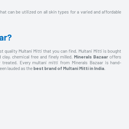
hat can be utilized on all skin types for a varied and affordable
ar?
 quality Multani Mitti that you can find. Multani Mitti is bought
ay, chemical free and finely milled.
Minerals Bazaar
offers
y treated. Every multani mitti from Minerals Bazaar is hand-
 been lauded as the
best brand of Multani Mitti in India
.