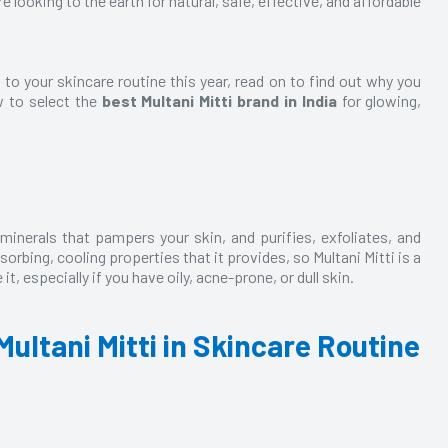
 looking to the earth for natural, safe, effective, and affordable
 to your skincare routine this year, read on to find out why you
w to select the
best Multani Mitti brand in India
for glowing,
 minerals that pampers your skin, and purifies, exfoliates, and
bsorbing, cooling properties that it provides, so
Multani Mitti
is a
it, especially if you have oily, acne-prone, or dull skin.
Multani Mitti in Skincare Routine