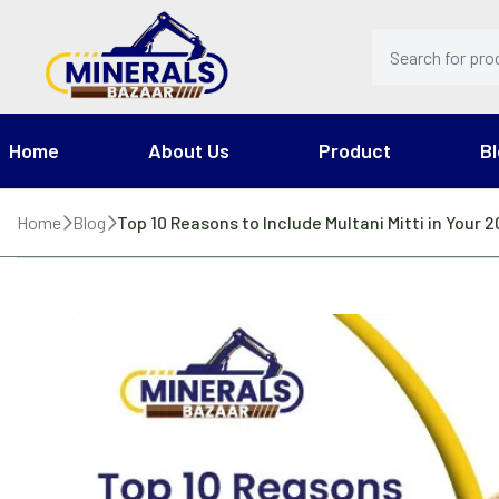
Home
About Us
Product
Bl
Home
Blog
Top 10 Reasons to Include Multani Mitti in Your 