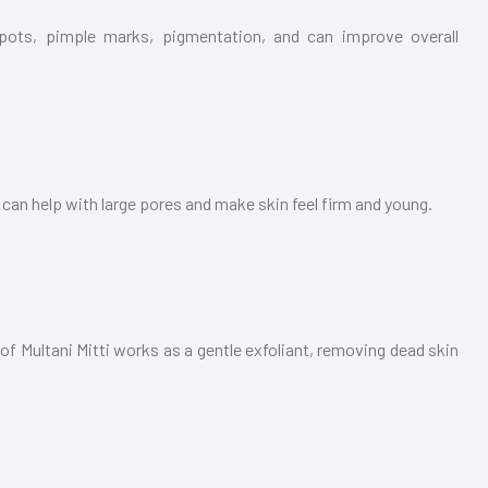
spots, pimple marks, pigmentation, and can improve overall
t can help with large pores and make skin feel firm and young.
of Multani Mitti works as a gentle exfoliant, removing dead skin