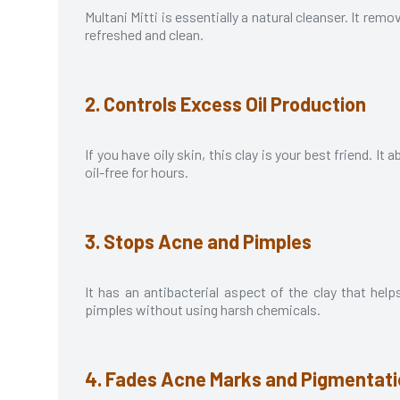
Multani Mitti is essentially a natural cleanser. It remo
refreshed and clean.
2. Controls Excess Oil Production
If you have oily skin, this clay is your best friend. 
oil-free for hours.
3. Stops Acne and Pimples
It has an antibacterial aspect of the clay that help
pimples without using harsh chemicals.
4. Fades Acne Marks and Pigmentat