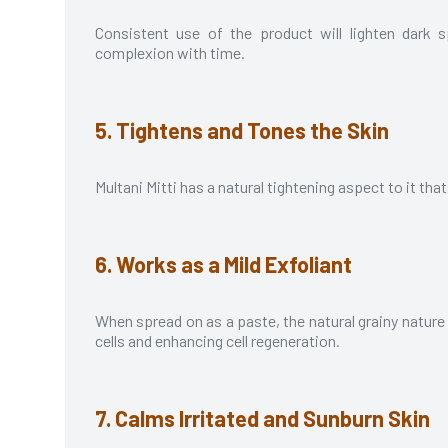
Consistent use of the product will lighten dark 
complexion with time.
5. Tightens and Tones the Skin
Multani Mitti has a natural tightening aspect to it tha
6. Works as a Mild Exfoliant
When spread on as a paste, the natural grainy nature 
cells and enhancing cell regeneration.
7. Calms Irritated and Sunburn Skin