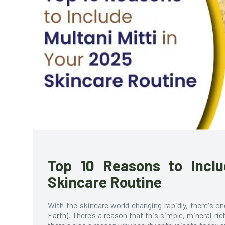
Top 10 Reasons to Inclu
Skincare Routine
With the skincare world changing rapidly, there's o
Earth). There’s a reason that this simple, mineral-ri