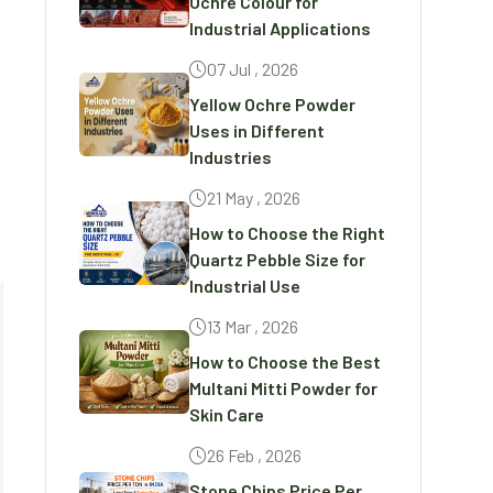
Ochre Colour for
Industrial Applications
07 Jul , 2026
Yellow Ochre Powder
Uses in Different
Industries
21 May , 2026
How to Choose the Right
Quartz Pebble Size for
Industrial Use
13 Mar , 2026
How to Choose the Best
Multani Mitti Powder for
Skin Care
26 Feb , 2026
Stone Chips Price Per