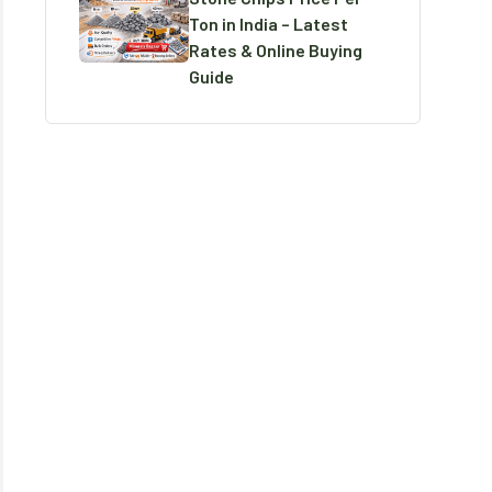
Ton in India – Latest
Rates & Online Buying
Guide