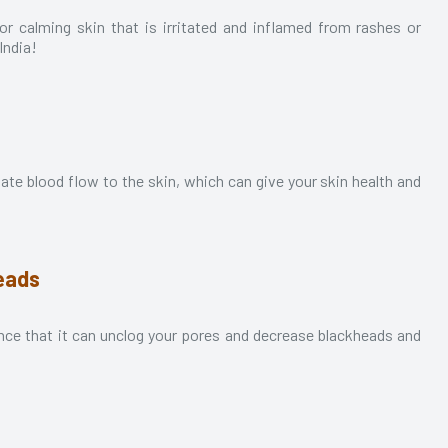
t for calming skin that is irritated and inflamed from rashes or
 India!
late blood flow to the skin, which can give your skin health and
eads
chance that it can unclog your pores and decrease blackheads and