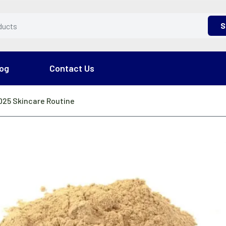
S
og
Contact Us
2025 Skincare Routine