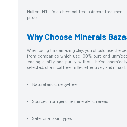
Multani Mitti is a chemical-free skincare treatment t
price.
Why Choose Minerals Baza
When using this amazing clay, you should use the best
from companies which use 100% pure and unmixed cl
leading quality and purity without being chemicall
selected, chemical free, milled effectively and it has
• Natural and cruelty-free
• Sourced from genuine mineral-rich areas
• Safe for all skin types