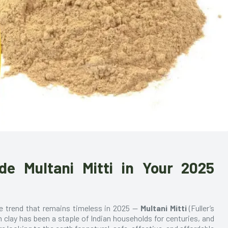
de Multani Mitti in Your 2025
ne trend that remains timeless in 2025 —
Multani Mitti
(Fuller’s
ch clay has been a staple of Indian households for centuries, and