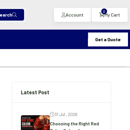
0
earch
Account
My Cart
Get a Quote
Latest Post
31 Jul , 2026
Choosing the Right Red