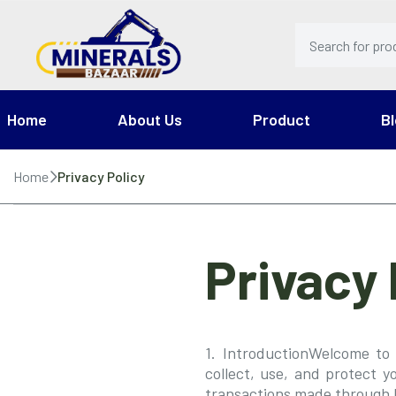
Home
About Us
Product
Bl
Home
Privacy Policy
Privacy 
1. IntroductionWelcome to 
collect, use, and protect y
transactions made through 