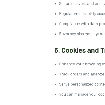
Secure servers and encry
Regular vulnerability as
Compliance with data pro
Razorpay also employs st
6. Cookies and 
Enhance your browsing e
Track orders and analyze
Serve personalized conte
You can manage your cook