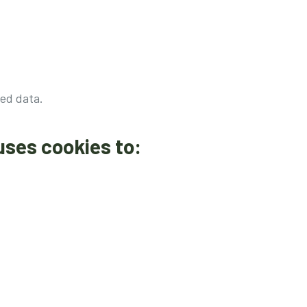
ed data.
uses cookies to: