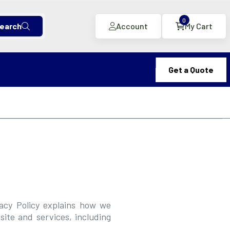
0
earch
Account
My Cart
Get a Quote
vacy Policy explains how we
ite and services, including