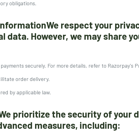
tory obligations.
 InformationWe respect your priva
nal data. However, we may share yo
payments securely. For more details, refer to Razorpay's Pr
ilitate order delivery.
ired by applicable law.
We prioritize the security of your 
vanced measures, including: