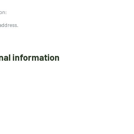
on:
address.
nal information