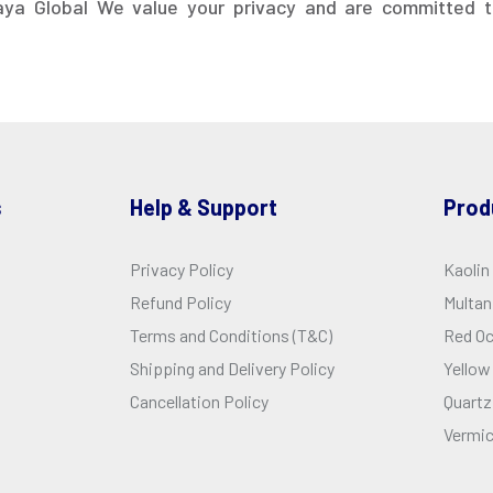
aya Global We value your privacy and are committed t
s
Help & Support
Prod
Privacy Policy
Kaolin
Refund Policy
Multani
Terms and Conditions (T&C)
Red O
Shipping and Delivery Policy
Yellow
Cancellation Policy
Quartz
Vermic