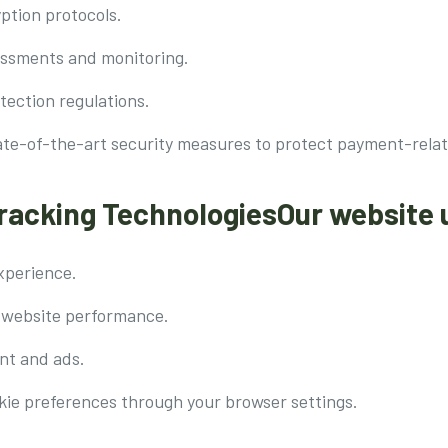
ption protocols.
sessments and monitoring.
tection regulations.
ate-of-the-art security measures to protect payment-relat
Tracking TechnologiesOur website 
xperience.
 website performance.
nt and ads.
ie preferences through your browser settings.