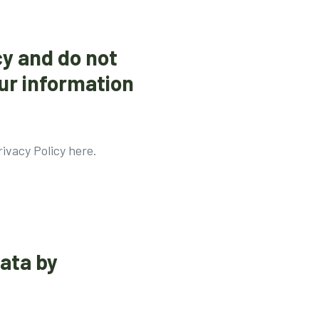
cy and do not
ur information
ivacy Policy here.
data by