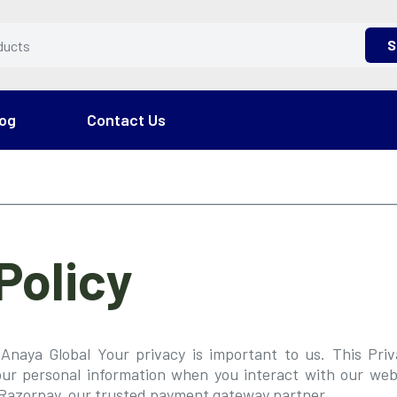
S
og
Contact Us
Policy
Anaya Global Your privacy is important to us. This Pri
our personal information when you interact with our webs
Razorpay, our trusted payment gateway partner.