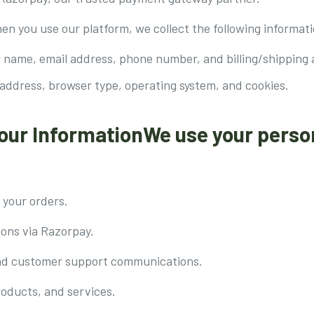
en you use our platform, we collect the following informati
 name, email address, phone number, and billing/shipping 
 address, browser type, operating system, and cookies.
our InformationWe use your perso
 your orders.
ions via Razorpay.
nd customer support communications.
roducts, and services.