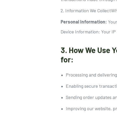
2. Information We CollectWh
Personal Information:
Your
Device Information: Your IP
3. How We Use Y
for:
Processing and delivering
Enabling secure transact
Sending order updates a
Improving our website, p