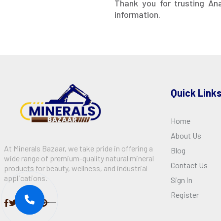
Thank you for trusting An
information.
Quick Link
Home
About Us
At Minerals Bazaar, we take pride in offering a
Blog
wide range of premium-quality natural mineral
Contact Us
products for beauty, wellness, and industrial
applications.
Sign in
Register