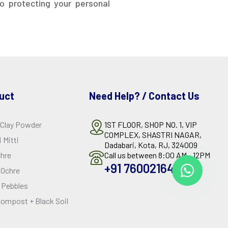
o protecting your personal
uct
Need Help? / Contact Us
 Clay Powder
1ST FLOOR, SHOP NO. 1, VIP
COMPLEX, SHASTRI NAGAR,
 Mitti
Dadabari, Kota, RJ, 324009
chre
Call us between 8:00 AM - 12PM
+91 7600216429
 Ochre
 Pebbles
ompost + Black Soil