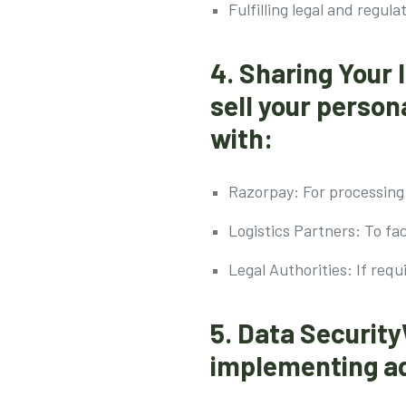
Fulfilling legal and regula
4. Sharing Your
sell your perso
with:
Razorpay: For processing 
Logistics Partners: To fac
Legal Authorities: If requ
5. Data Security
implementing ad